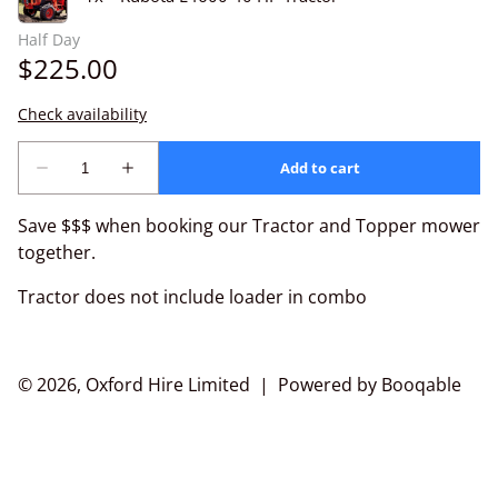
Save $$$ when booking our Tractor and Topper mower
together.
Tractor does not include loader in combo
© 2026, Oxford Hire Limited |
Powered by Booqable