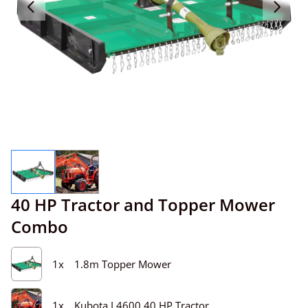
40 HP Tractor and Topper Mower
Combo