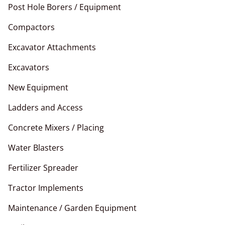
Post Hole Borers / Equipment
Compactors
Excavator Attachments
Excavators
New Equipment
Ladders and Access
Concrete Mixers / Placing
Water Blasters
Fertilizer Spreader
Tractor Implements
Maintenance / Garden Equipment