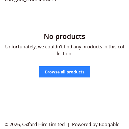
No products
Unfortunately, we couldn’t find any products in this col
lection.
Browse all products
© 2026, Oxford Hire Limited |
Powered by Booqable