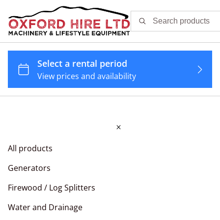
All products
Generators
Firewood / Log Splitters
Water and Drainage