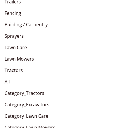
Trailers
Fencing
Building / Carpentry
Sprayers
Lawn Care
Lawn Mowers
Tractors
All
Category_Tractors
Category_Excavators
Category_Lawn Care
Category_Lawn Mowers